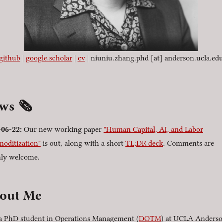
github
|
google.scholar
|
cv
| niuniu.zhang.phd [at] anderson.ucla.ed
ews
🗞️
-06-22
:
Our new working paper
"Human Capital, AI, and Labor
oditization"
is out, along with a short
TL;DR deck
. Comments are
ly welcome.
out Me
a PhD student in Operations Management (
DOTM
) at UCLA Anders