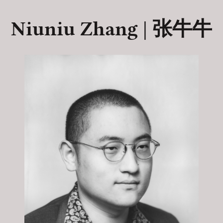
Niuniu Zhang | 张牛牛