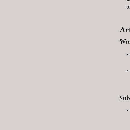
Ar
Wor
Sub