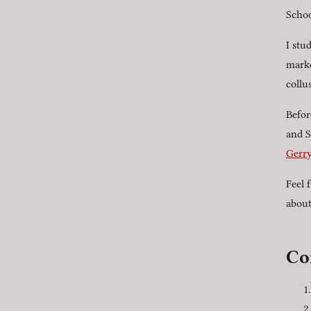
Schoo
I stu
marke
collu
Befor
and S
Gerry
Feel 
abou
Co