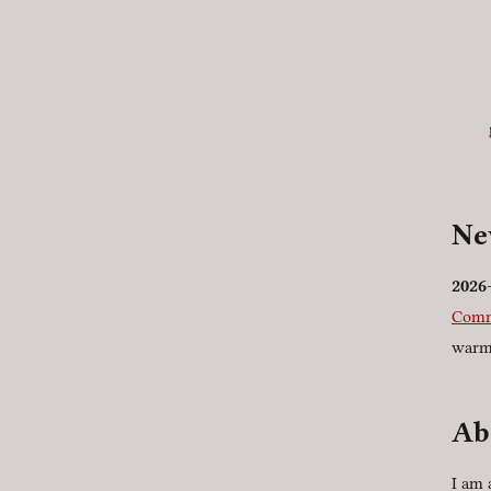
N
2026
Comm
warm
Ab
I am 