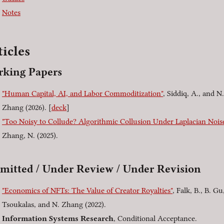
Notes
ticles
king Papers
"Human Capital, AI, and Labor Commoditization"
, Siddiq, A., and N.
Zhang (2026). [
deck
]
"Too Noisy to Collude? Algorithmic Collusion Under Laplacian Nois
Zhang, N. (2025).
mitted / Under Review / Under Revision
"Economics of NFTs: The Value of Creator Royalties"
, Falk, B., B. Gu
Tsoukalas, and N. Zhang (2022).
Information Systems Research
, Conditional Acceptance.