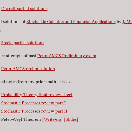
Durrett partial solutions
al solutions of
Stochastic Calculus and Financial Applications
by
J. Mi
e
Steele partial solutions
ice attempts of past
Penn AMCS Preliminary exam
Penn AMCS prelim solution
ted notes from my prior math classes.
Probability Theory final review sheet
Stochastic Processes review part I
Stochastic Processes review part II
Peter-Weyl Theorem
[Write-up]
[Slides]