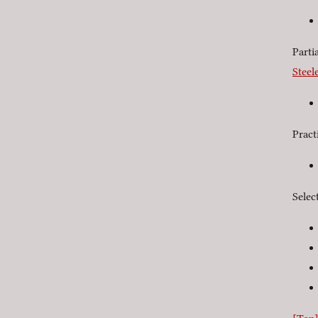
Parti
Steel
Pract
Selec