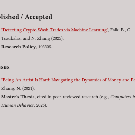
lished / Accepted
"Detecting Crypto Wash Trades via Machine Learning"
, Falk, B., G.
Tsoukalas, and N. Zhang (2025).
Research Policy
, 105508.
ses
"Being An Artist Is Hard: Navigating the Dynamics of Money and P
Zhang, N. (2021).
Master's Thesis
, cited in peer-reviewed research (e.g.,
Computers i
Human Behavior
, 2025).
]