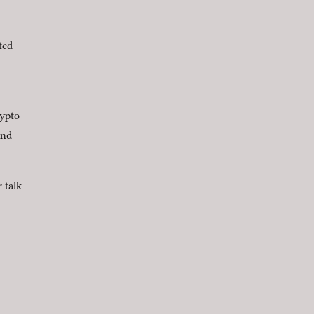
ted
rypto
nd
 talk