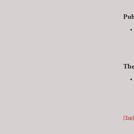
Pub
The
[Top