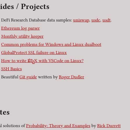
ides / Projects
DeFi Research Database data samples:
uniswap
,
usdc
,
usdt
.
Ethereum log parser
Monthly utility keeper
Common problems for Windows and Linux dualboot
GlobalProtect SSL failure on Linux
A
How to write
L
T
X
with VSCode on Linux?
E
SSH Basics
Beautiful
Git guide
written by
Roger Dudler
]
tes
al solutions of
Probability: Theory and Examples
by
Rick Durrett