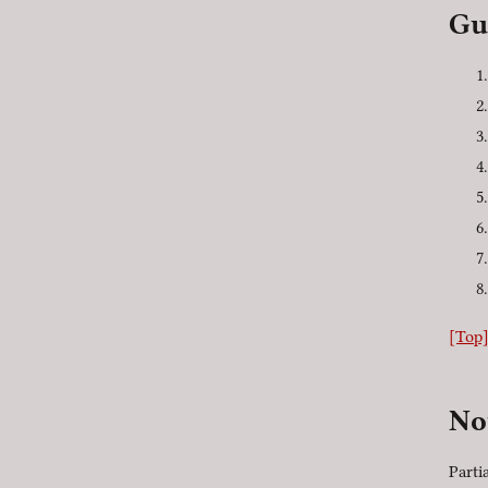
Gu
[Top
No
Parti