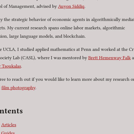
l of Management, advised by
Auyon Siddiq
.
dy the strategic behavior of economic agents in algorithmically media
ts. My current research spans online labor markets, algorithmic
sion, large language models, and blockchain.
e UCLA, I studied applied mathematics at Penn and worked at the C
ociety Lab (CASL), where I was mentored by
Brett Hemenway Falk
a
 Tsoukalas
.
free to reach out if you would like to learn more about my research or
t
film photography
.
ntents
Articles
Guides