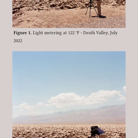
Light metering at 122 °F - Death Valley, July
2022