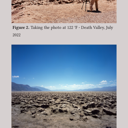
Taking the photo at 122 °F - Death Valley, July
2022