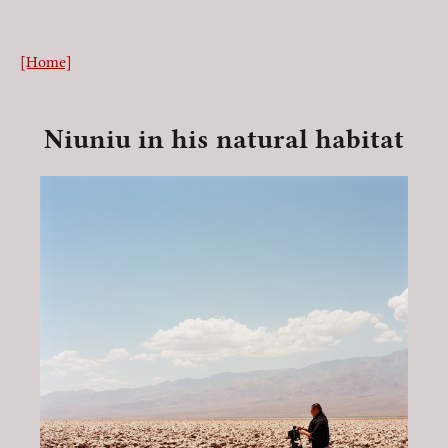
[Home]
Niuniu in his natural habitat